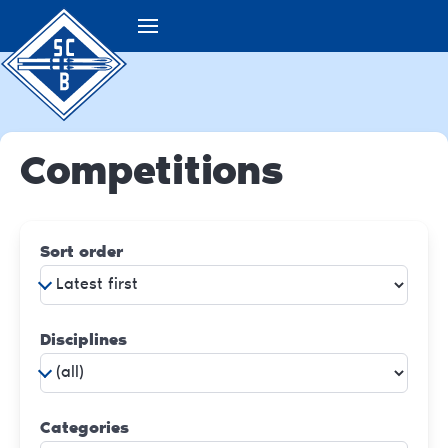
Competitions
Sort order
Disciplines
Categories