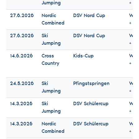
Jumping
+ M
27.6.2026
Nordic
DSV Nord Cup
Wo
Combined
+ M
27.6.2026
Ski
DSV Nord Cup
Wo
Jumping
+ M
14.6.2026
Cross
Kids-Cup
Wo
Country
+ M
24.5.2026
Ski
Pfingstspringen
Wo
Jumping
+ M
14.3.2026
Ski
DSV Schülercup
Wo
Jumping
+ M
14.3.2026
Nordic
DSV Schülercup
Wo
Combined
+ M