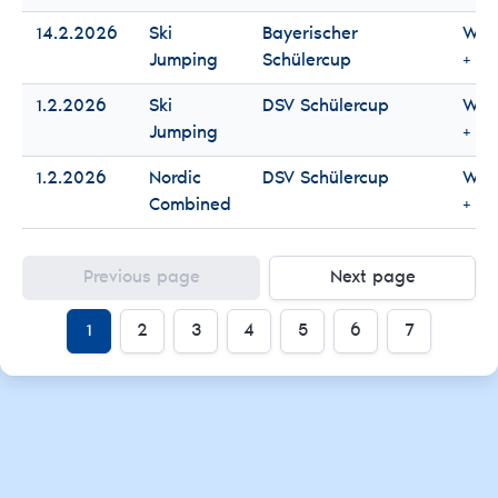
14.2.2026
Ski
Bayerischer
Wo
Jumping
Schülercup
+ M
1.2.2026
Ski
DSV Schülercup
Wo
Jumping
+ M
1.2.2026
Nordic
DSV Schülercup
Wo
Combined
+ M
Previous page
Next page
1
2
3
4
5
6
7