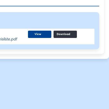
View
Download
sliste.pdf