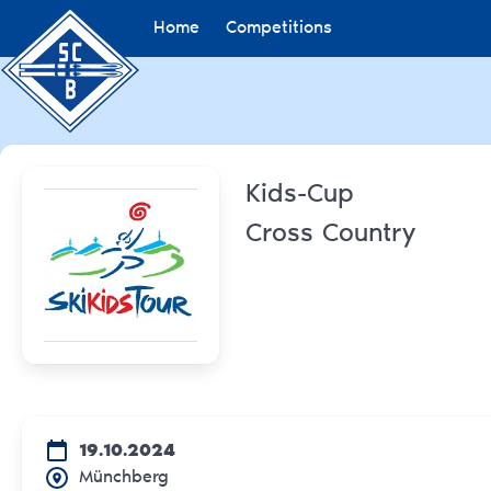
Home
Competitions
Kids-Cup
Cross Country
19.10.2024
Münchberg