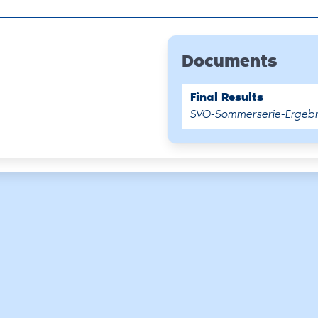
Documents
Final Results
SVO-Sommerserie-Ergebni