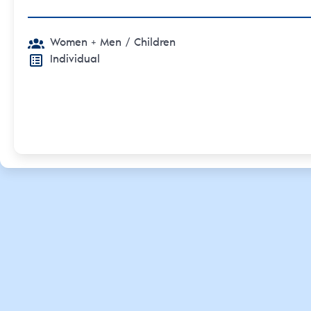
Women + Men
/ Children
Individual