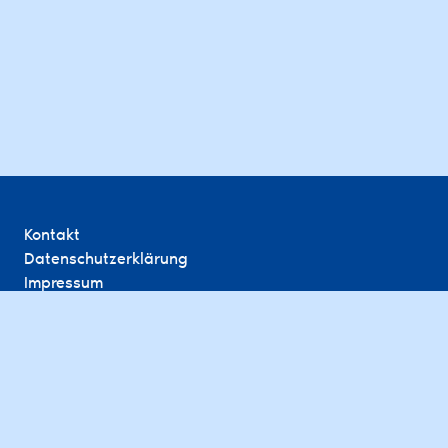
Kontakt
Datenschutzerklärung
Impressum