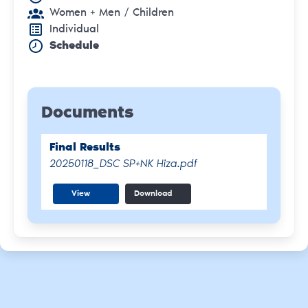
Women + Men
/ Children
Individual
Schedule
Documents
Final Results
20250118_DSC SP+NK Hiza.pdf
View
Download