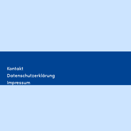
Kontakt
Datenschutzerklärung
Impressum