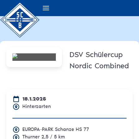
DSV Schülercup
Nordic Combined
18.1.2025
Hinterzarten
EUROPA-PARK Schanze HS 77
Thurner 2,5 / 5 km