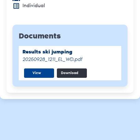
Individual
Documents
Results ski jumping
20250928_1211_EL_WD.pdf
View
Download