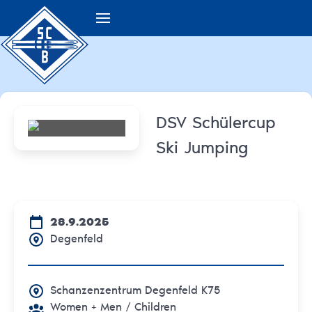
DSV Schülercup
Ski Jumping
28.9.2025
Degenfeld
Schanzenzentrum Degenfeld K75
Women + Men
/ Children