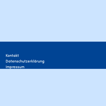
Kontakt
Datenschutzerklärung
Impressum