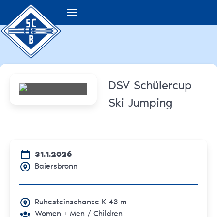
DSV Schülercup
Ski Jumping
31.1.2026
Baiersbronn
Ruhesteinschanze K 43 m
Women + Men
/ Children