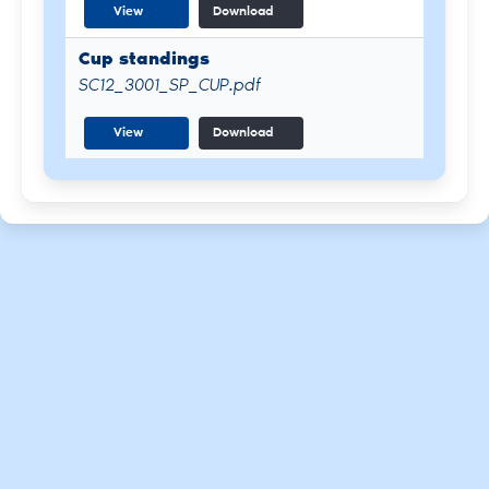
View
Download
Cup standings
SC12_3001_SP_CUP.pdf
View
Download