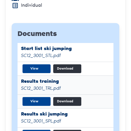
Individual
Documents
Start list ski jumping
SC12_3001_STL.pdf
View
Download
Results training
SC12_3001_TRL.pdf
View
Download
Results ski jumping
SC12_3001_SPL.pdf