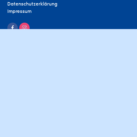
Datenschutzerklärung
Impressum