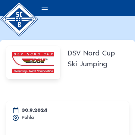
DSV Nord Cup
Ski Jumping
30.9.2024
Pöhla