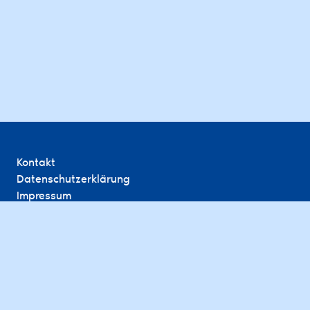
Kontakt
Datenschutzerklärung
Impressum