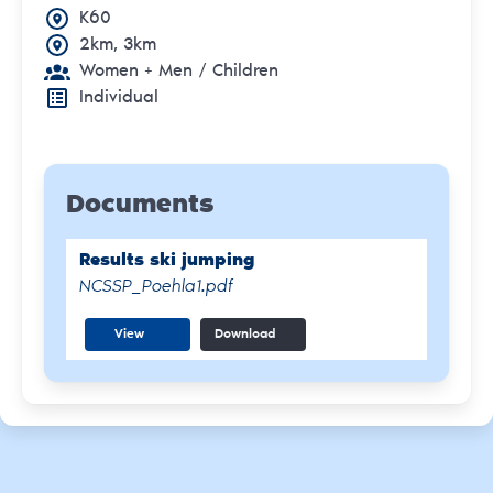
K60
2km, 3km
Women + Men
/ Children
Individual
Documents
Results ski jumping
NCSSP_Poehla1.pdf
View
Download