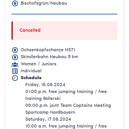
Bischofsgrün/Neubau
Cancelled
Ochsenkopfschanze HS71
Skirollerbahn Neubau 5 km
Women
/ Juniors
Individual
Schedule
Friday, 16.08.2024
01:00 p.m. free jumping training / free
training Rollerski
06:00 p.m. joint Team Captains Meeting
Sportcamp Nordbayern
Saturday, 17.08.2024
10:00 a.m. free jumping training / free