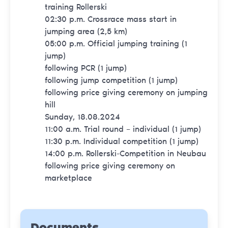
training Rollerski
02:30 p.m. Crossrace mass start in
jumping area (2,5 km)
05:00 p.m. Official jumping training (1
jump)
following PCR (1 jump)
following jump competition (1 jump)
following price giving ceremony on jumping
hill
Sunday, 18.08.2024
11:00 a.m. Trial round – individual (1 jump)
11:30 p.m. Individual competition (1 jump)
14:00 p.m. Rollerski-Competition in Neubau
following price giving ceremony on
marketplace