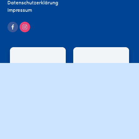
Datenschutzerklärung
Impressum