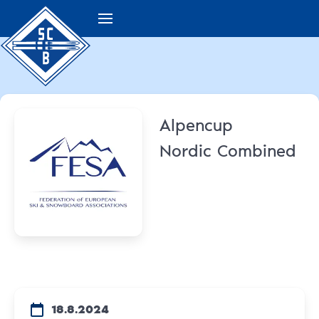
Alpencup
Nordic Combined
18.8.2024