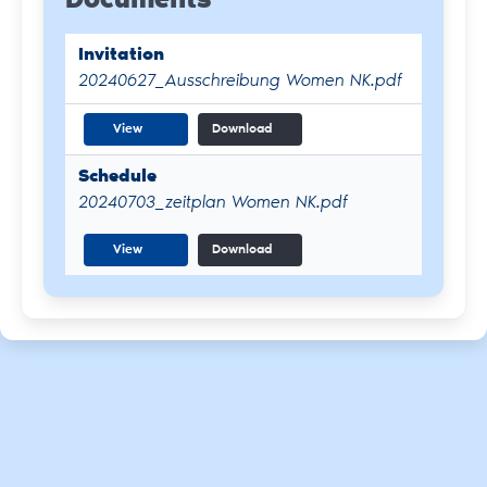
Documents
Invitation
20240627_Ausschreibung Women NK.pdf
View
Download
Schedule
20240703_zeitplan Women NK.pdf
View
Download