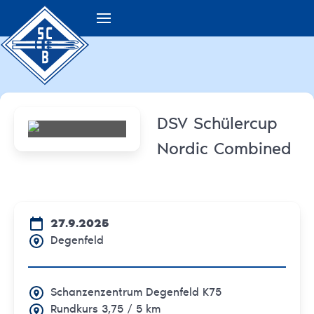
DSV Schülercup
Nordic Combined
27.9.2025
Degenfeld
Schanzenzentrum Degenfeld K75
Rundkurs 3,75 / 5 km