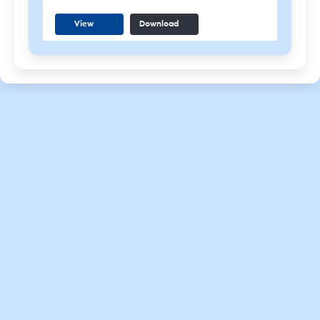
View
Download