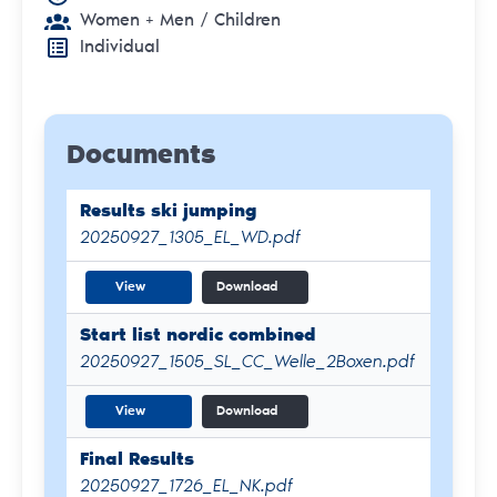
Women + Men
/ Children
Individual
Documents
Results ski jumping
20250927_1305_EL_WD.pdf
View
Download
Start list nordic combined
20250927_1505_SL_CC_Welle_2Boxen.pdf
View
Download
Final Results
20250927_1726_EL_NK.pdf