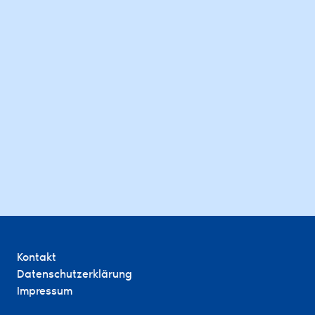
Kontakt
Datenschutzerklärung
Impressum